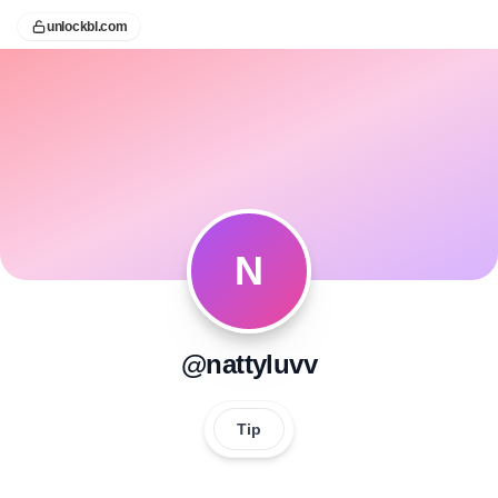
unlockbl.com
N
@nattyluvv
Tip