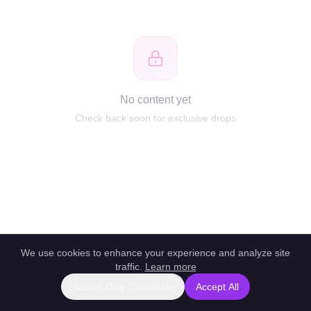
No content yet
Check back soon for exclusive drops
We use cookies to enhance your experience and analyze site
traffic.
Learn more
Accept Only Essentials
Accept All
Report this profile
|
Powered by unlockbl.com