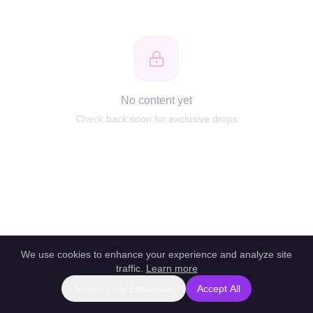
No content yet
Check back soon for exclusive drops
We use cookies to enhance your experience and analyze site
traffic.
Learn more
Accept Only Essentials
Accept All
Report this profile
|
Powered by unlockbl.com