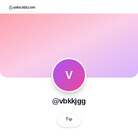
unlockbl.com
V
@vbkkjgg
Tip